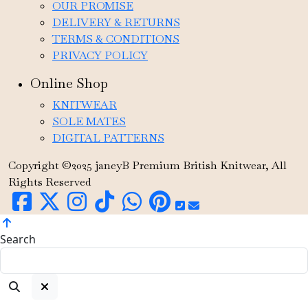
OUR PROMISE
DELIVERY & RETURNS
TERMS & CONDITIONS
PRIVACY POLICY
Online Shop
KNITWEAR
SOLE MATES
DIGITAL PATTERNS
Copyright ©2025 janeyB Premium British Knitwear, All
Rights Reserved
Search