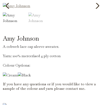
Amy Johnson
A cobweb lace cap sleeve sweater.
Yarn: 100% mercerised 4 ply cotton
Colour Options:
If you have any questions or if you would like to view a
sample of the colour and yarn please contact me.