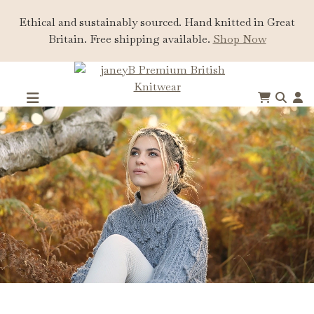
Ethical and sustainably sourced. Hand knitted in Great
Britain. Free shipping available.
Shop Now