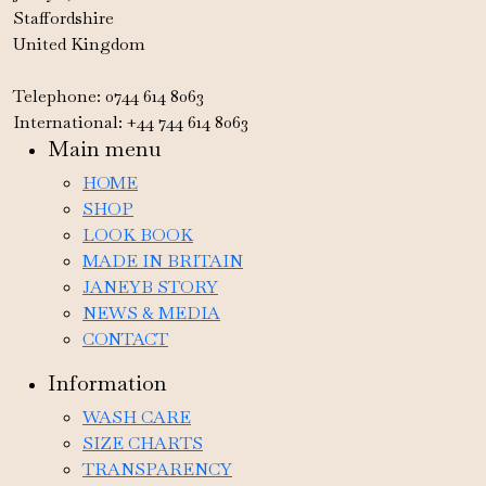
Staffordshire
United Kingdom
Telephone: 0744 614 8063
International: +44 744 614 8063
Main menu
HOME
SHOP
LOOK BOOK
MADE IN BRITAIN
JANEYB STORY
NEWS & MEDIA
CONTACT
Information
WASH CARE
SIZE CHARTS
TRANSPARENCY