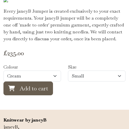
Every janeyB Jumper is created exclusively to your exact
requirements. Your janeyB jumper will be a completely
one off 'made to order' premium garment, expertly crafted
by hand, using just two knitting needles. We will contact
you directly to discuss your order, once its been placed.
£
235.00
Colour
Size
Add to cart
Knitwear by janeyB
janeyB,