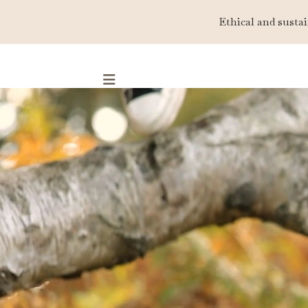
Ethical and sustai