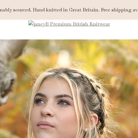
nably sourced. Hand knitted in Great Britain. Free shipping av