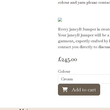
colour and yarn please conta
Every janeyB Jumper is create
Your janeyB jumper will be a
garment, expertly crafted by 
contact you directly to discus
£
245.00
Colour
Add to cart