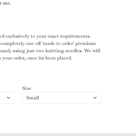
ct me.
d exclusively to your exact requirements.
 completely one off 'made to order' premium
hand, using just two knitting needles. We will
s your order, once its been placed.
Size