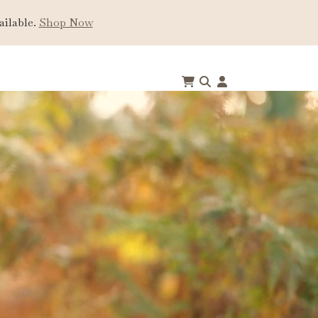
ailable.
Shop Now