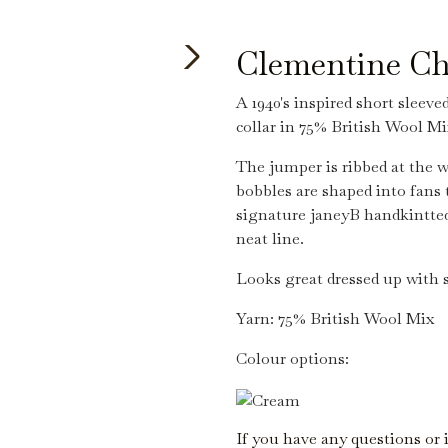
Clementine Ch
A 1940's inspired short sleeve
collar in 75% British Wool Mi
The jumper is ribbed at the w
bobbles are shaped into fans 
signature janeyB handkintted
neat line.
Looks great dressed up with s
Yarn: 75% British Wool Mix
Colour options:
If you have any questions or 