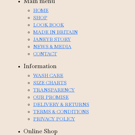
Main menu
HOME
SHOP
LOOK BOOK
MADE IN BRITAIN
JANEYB STORY
NEWS & MEDIA
CONTACT
Information
WASH CARE
SIZE CHARTS
TRANSPARENCY
OUR PROMISE
DELIVERY & RETURNS
TERMS & CONDITIONS
PRIVACY POLICY
Online Shop