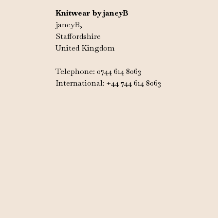
Knitwear by janeyB
janeyB,
Staffordshire
United Kingdom
Telephone: 0744 614 8063
International: +44 744 614 8063