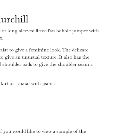
urchill
d or long sleeved fitted fan bobble jumper with
x.
aist to give a feminine look. The delicate
to give an unusual texture. It also has the
 shoulder pads to give the shoulder seam a
kirt or casual with jeans.
if you would like to view a sample of the