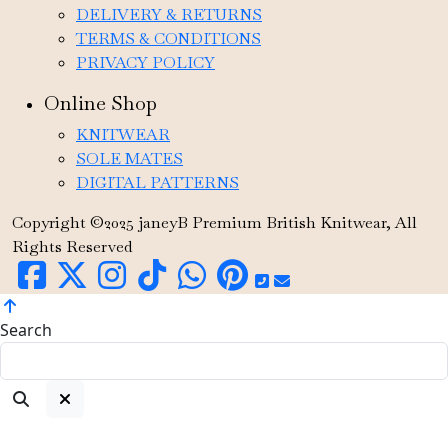
DELIVERY & RETURNS
TERMS & CONDITIONS
PRIVACY POLICY
Online Shop
KNITWEAR
SOLE MATES
DIGITAL PATTERNS
Copyright ©2025 janeyB Premium British Knitwear, All
Rights Reserved
Search