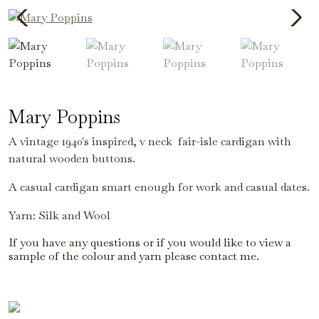
Mary Poppins
A vintage 1940's inspired, v neck fair-isle cardigan with
natural wooden buttons.
A casual cardigan smart enough for work and casual dates.
Yarn: Silk and Wool
If you have any questions or if you would like to view a
sample of the colour and yarn please contact me.