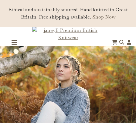
Ethical and sustainably sourced. Hand knitted in Great
Britain. Free shipping available.
Shop Now