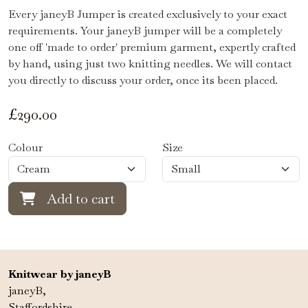
Every janeyB Jumper is created exclusively to your exact
requirements. Your janeyB jumper will be a completely
one off 'made to order' premium garment, expertly crafted
by hand, using just two knitting needles. We will contact
you directly to discuss your order, once its been placed.
£
290.00
Colour
Size
Add to cart
Knitwear by janeyB
janeyB,
Staffordshire