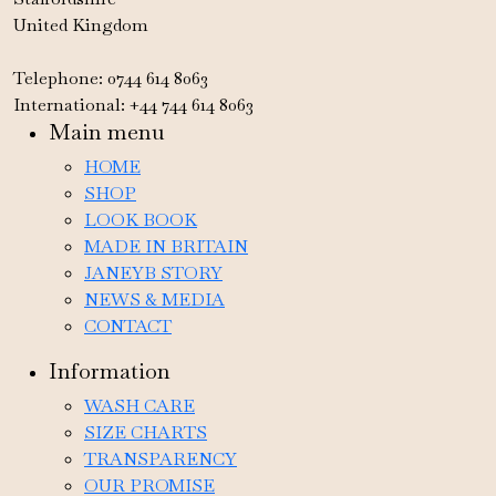
United Kingdom
Telephone: 0744 614 8063
International: +44 744 614 8063
Main menu
HOME
SHOP
LOOK BOOK
MADE IN BRITAIN
JANEYB STORY
NEWS & MEDIA
CONTACT
Information
WASH CARE
SIZE CHARTS
TRANSPARENCY
OUR PROMISE